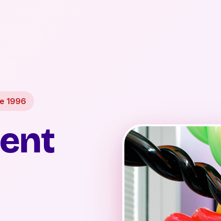
ce 1996
ent