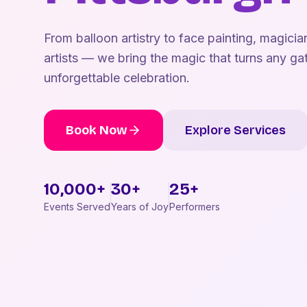
From balloon artistry to face painting, magicia
artists — we bring the magic that turns any gat
unforgettable celebration.
Book Now
Explore Services
10,000+
30+
25+
Events Served
Years of Joy
Performers