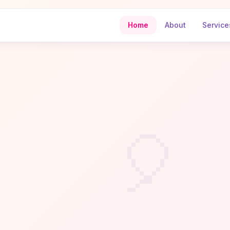
Home
About
Service
🎈