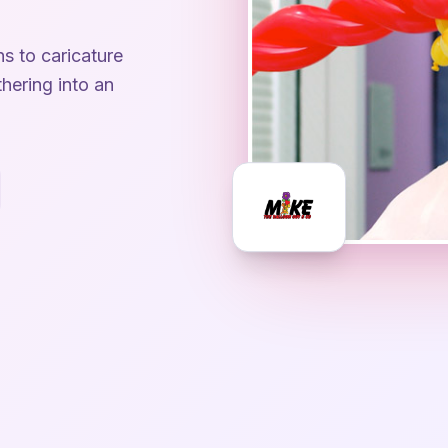
ns to caricature
hering into an