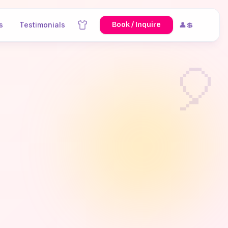
s
Testimonials
Book / Inquire
👤💲
🎈