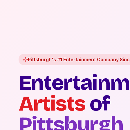
Pittsburgh's #1 Entertainment Company Sin
Entertainm
Artists
of
Pittsburgh