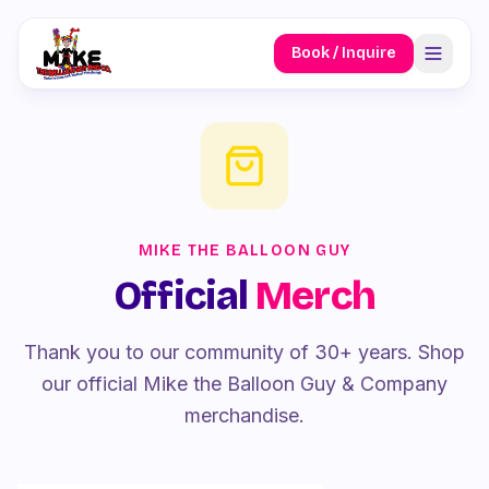
Book / Inquire
MIKE THE BALLOON GUY
Official
Merch
Thank you to our community of 30+ years. Shop
our official Mike the Balloon Guy & Company
merchandise.