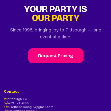
YOUR PARTY IS
OUR PARTY
Since 1996, bringing joy to Pittsburgh — one
event at a time.
Request Pricing
Contact
Pittsburgh, PA
(412) 371-4899
miketheballoonguy@gmail.com
@miketheballoonguy